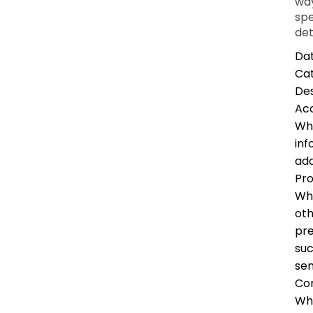
way
spe
det
Dat
Ca
Des
Ac
Whe
inf
add
Pro
Whe
oth
pre
suc
sen
Co
Whe