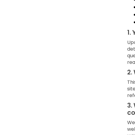
1.
Upo
det
que
rea
2.
Thi
sit
ref
3.
co
We 
web