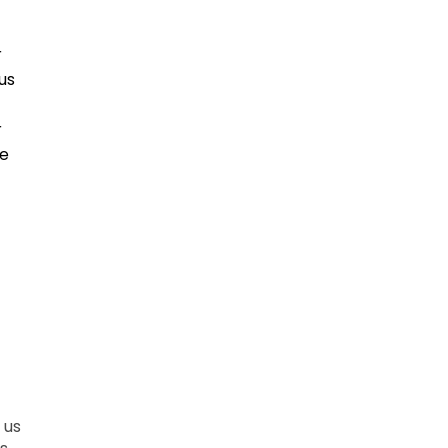
r
us
r
ce
 us