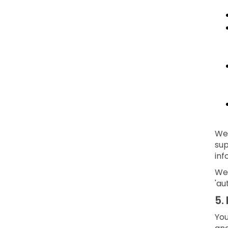
We 
sup
inf
We 
'au
5.
You