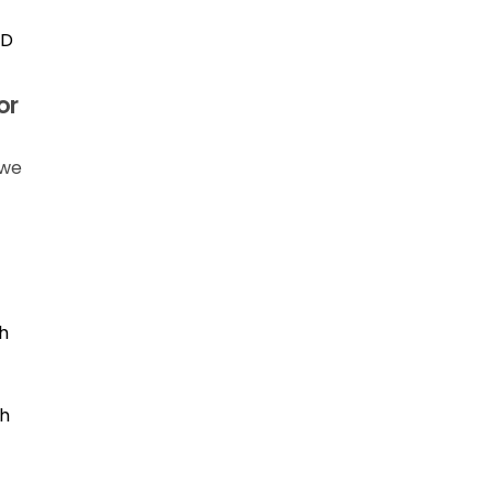
ID
or
 we
h
th