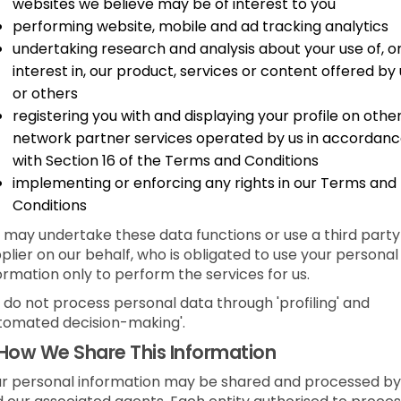
websites we believe may be of interest to you
performing website, mobile and ad tracking analytics
undertaking research and analysis about your use of, o
interest in, our product, services or content offered by 
or others
registering you with and displaying your profile on othe
network partner services operated by us in accordan
with Section 16 of the Terms and Conditions
implementing or enforcing any rights in our Terms and
Conditions
may undertake these data functions or use a third party
plier on our behalf, who is obligated to use your personal
ormation only to perform the services for us.
do not process personal data through 'profiling' and
tomated decision-making'.
How We Share This Information
r personal information may be shared and processed by