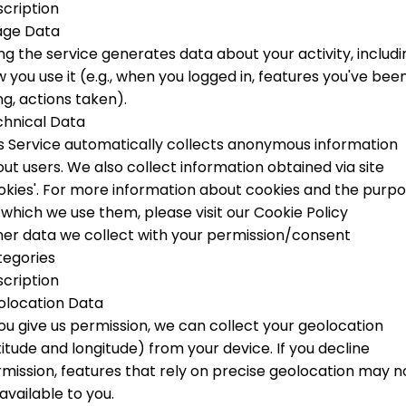
cription
age Data
ng the service generates data about your activity, includi
 you use it (e.g., when you logged in, features you've bee
ng, actions taken).
hnical Data
s Service automatically collects anonymous information
ut users. We also collect information obtained via site
okies'.
For more information about cookies and the purp
 which we use them, please visit our Cookie Policy
er data we collect with your permission/consent
tegories
cription
olocation Data
you give us permission, we can collect your geolocation
titude and longitude) from your device. If you decline
mission, features that rely on precise geolocation may n
available to you.