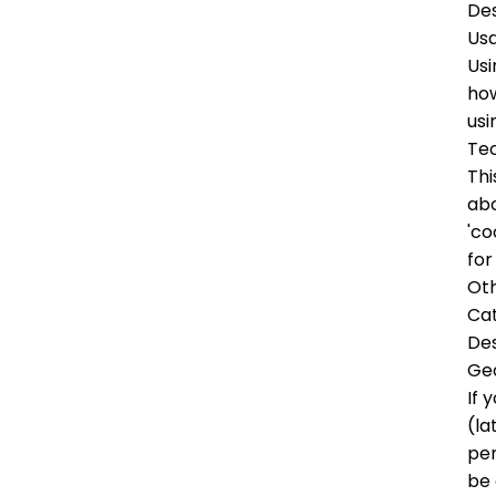
Des
Us
Usi
how
usi
Tec
Thi
abo
'co
for
Oth
Ca
Des
Ge
If 
(la
per
be 