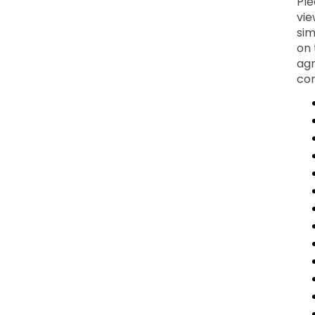
Ple
vie
sim
on 
agr
con