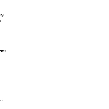
ng
n
oses
ot