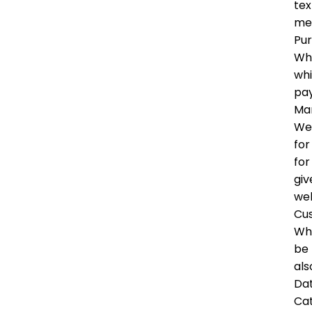
tex
me
Pu
Whe
whi
pay
Mar
We 
for
for
giv
wel
Cu
Whe
be 
als
Dat
Ca