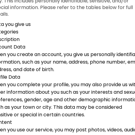
. This includes personally identifiable, sensitive, and/or
cial information. Please refer to the tables below for full
ails.
a you give us
tegories
cription
count Data
n you create an account, you give us personally identifi
ormation, such as your name, address, phone number, em
ress, and date of birth.
file Data
n you complete your profile, you may also provide us wi
er information about you such as your interests and sexu
ferences, gender, age and other demographic informati
h as your town or city. This data may be considered
sitive or special in certain countries.
ntent
n you use our service, you may post photos, videos, audi