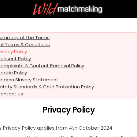
ummary of the Terms
ull Terms & Conditions
rivacy Policy
onsent Policy
omplaints & Content Removal Policy
ookie Policy
odern Slavery Statement
afety Standards & Child Protection Policy
ontact us
Privacy Policy
s Privacy Policy applies from 4th October 2024.