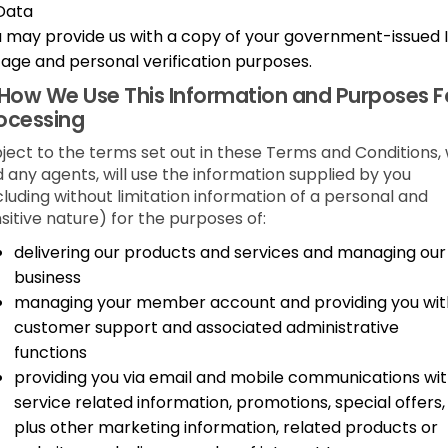
Data
 may provide us with a copy of your government-issued 
 age and personal verification purposes.
How We Use This Information and Purposes F
ocessing
ject to the terms set out in these Terms and Conditions,
 any agents, will use the information supplied by you
cluding without limitation information of a personal and
sitive nature) for the purposes of:
delivering our products and services and managing our
business
managing your member account and providing you wit
customer support and associated administrative
functions
providing you via email and mobile communications wi
service related information, promotions, special offers,
plus other marketing information, related products or