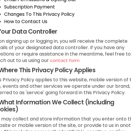
Subscription Payment
Changes To This Privacy Policy
How to Contact Us
Your Data Controller
n signing up or logging in, you will receive the complete
ails of your designated data controller. If you have any
stions or require assistance in the meantime, feel free to
ch out to us using our
contact form
Where This Privacy Policy Applies
s Privacy Policy applies to this website, mobile version of 
e, events and other services we operate under our brand,
erred to as 'service' going forward in this Privacy Policy.
What Information We Collect (including
okies)
may collect and store information that you enter onto t
site or mobile version of the site, or provide to us in ano