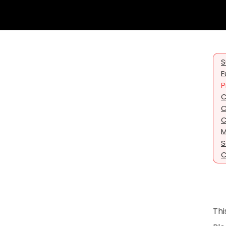
S
F
P
C
C
C
M
S
C
Thi