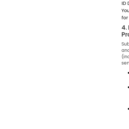
ID 
You
for
4.
Pr
Sub
and
(in
sen