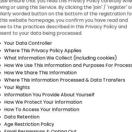
ase ensure that you read this Privacy Policy carefully wh
wing or using this Service. By clicking the 'join' / 'register' o
ilarly worded button on the bottom of the registration f
this website homepage, you confirm you have read and
ee to the practices described in this Privacy Policy and
sent to your data being processed.
Your Data Controller
Where This Privacy Policy Applies
What Information We Collect (including cookies)
How We Use This Information and Purposes For Proces
How We Share This Information
Where This Information Processed & Data Transfers
Your Rights
Information You Provide About Yourself
How We Protect Your Information
How To Access Your Information
Data Retention
Age Restriction Policy
Email Permissions & Opting Out