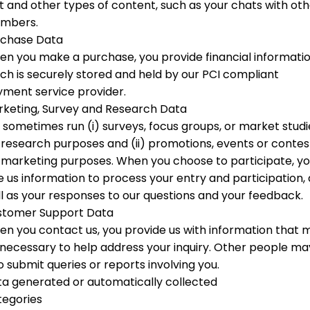
t and other types of content, such as your chats with ot
mbers.
rchase Data
n you make a purchase, you provide financial informati
ch is securely stored and held by our PCI compliant
ment service provider.
keting, Survey and Research Data
sometimes run (i) surveys, focus groups, or market studi
 research purposes and (ii) promotions, events or contes
 marketing purposes. When you choose to participate, y
e us information to process your entry and participation, 
l as your responses to our questions and your feedback.
stomer Support Data
n you contact us, you provide us with information that 
necessary to help address your inquiry. Other people ma
o submit queries or reports involving you.
a generated or automatically collected
tegories