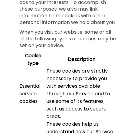
ads to your interests. To accomplish
these purposes, we also may link
information from cookies with other
personal information we hold about you.
When you visit our website, some or all
of the following types of cookies may be
set on your device.
Cookie
Description
type
These cookies are strictly
necessary to provide you
Essential
with services available
service
through our Service and to
cookies
use some of its features,
such as access to secure
areas.
These cookies help us
understand how our Service