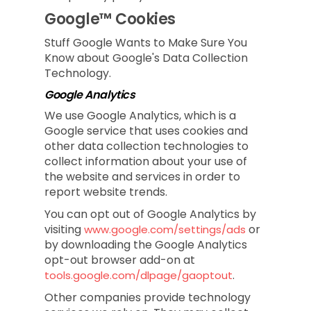
Google™ Cookies
Stuff Google Wants to Make Sure You
Know about Google's Data Collection
Technology.
Google Analytics
We use Google Analytics, which is a
Google service that uses cookies and
other data collection technologies to
collect information about your use of
the website and services in order to
report website trends.
You can opt out of Google Analytics by
visiting
or
www.google.com/settings/ads
by downloading the Google Analytics
opt-out browser add-on at
.
tools.google.com/dlpage/gaoptout
Other companies provide technology