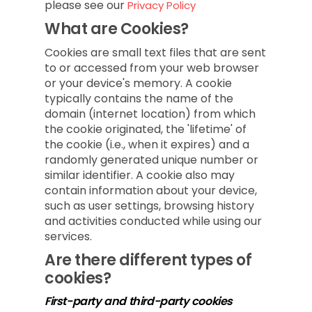
please see our
Privacy Policy
What are Cookies?
Cookies are small text files that are sent
to or accessed from your web browser
or your device's memory. A cookie
typically contains the name of the
domain (internet location) from which
the cookie originated, the 'lifetime' of
the cookie (i.e., when it expires) and a
randomly generated unique number or
similar identifier. A cookie also may
contain information about your device,
such as user settings, browsing history
and activities conducted while using our
services.
Are there different types of
cookies?
First-party and third-party cookies