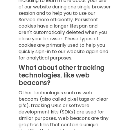
including to learn more about your use
of our website during one single browser
session and to help you to use our
Service more efficiently. Persistent
cookies have a longer lifespan and
aren't automatically deleted when you
close your browser. These types of
cookies are primarily used to help you
quickly sign-in to our website again and
for analytical purposes.
What about other tracking
technologies, like web
beacons?
Other technologies such as web
beacons (also called pixel tags or clear
gifs), tracking URLs or software
development kits (SDKs) are used for
similar purposes. Web beacons are tiny
graphics files that contain a unique