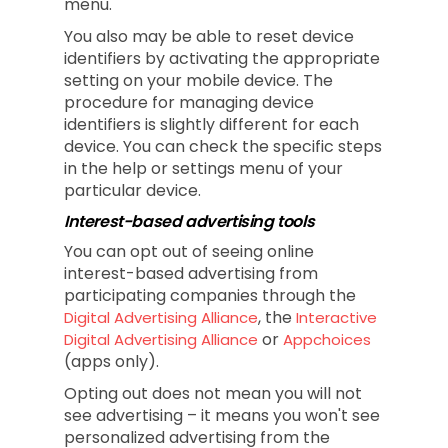
menu.
You also may be able to reset device
identifiers by activating the appropriate
setting on your mobile device. The
procedure for managing device
identifiers is slightly different for each
device. You can check the specific steps
in the help or settings menu of your
particular device.
Interest-based advertising tools
You can opt out of seeing online
interest-based advertising from
participating companies through the
, the
Digital Advertising Alliance
Interactive
or
Digital Advertising Alliance
Appchoices
(apps only).
Opting out does not mean you will not
see advertising – it means you won't see
personalized advertising from the