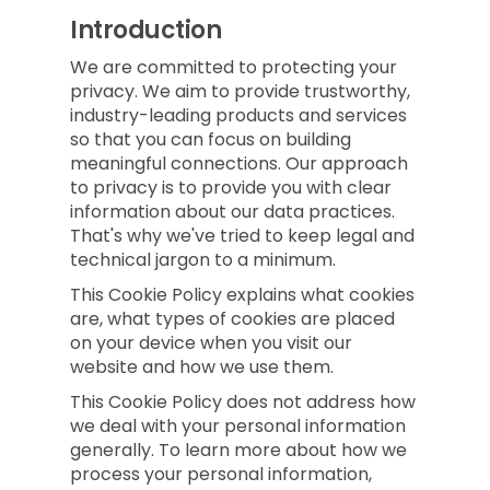
Introduction
We are committed to protecting your
privacy. We aim to provide trustworthy,
industry-leading products and services
so that you can focus on building
meaningful connections. Our approach
to privacy is to provide you with clear
information about our data practices.
That's why we've tried to keep legal and
technical jargon to a minimum.
This Cookie Policy explains what cookies
are, what types of cookies are placed
on your device when you visit our
website and how we use them.
This Cookie Policy does not address how
we deal with your personal information
generally. To learn more about how we
process your personal information,