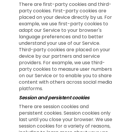
There are first-party cookies and third-
party cookies. First-party cookies are
placed on your device directly by us. For
example, we use first-party cookies to
adapt our Service to your browser's
language preferences and to better
understand your use of our Service.
Third-party cookies are placed on your
device by our partners and service
providers. For example, we use third-
party cookies to measure user numbers
on our Service or to enable you to share
content with others across social media
platforms.
Session and persistent cookies
There are session cookies and
persistent cookies. Session cookies only
last until you close your browser. We use
session cookies for a variety of reasons,