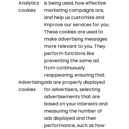
Analytics
is being used, how effective
cookies
marketing campaigns are,
and help us customize and
improve our services for you.
These cookies are used to
make advertising messages
more relevant to you. They
perform functions like
preventing the same ad
from continuously
reappearing, ensuring that
Advertising
ads are properly displayed
cookies
for advertisers, selecting
advertisements that are
based on your interests and
measuring the number of
ads displayed and their
performance, such as how