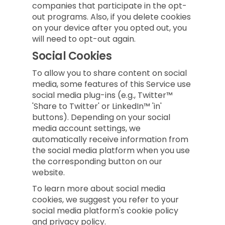
companies that participate in the opt-
out programs. Also, if you delete cookies
on your device after you opted out, you
will need to opt-out again.
Social Cookies
To allow you to share content on social
media, some features of this Service use
social media plug-ins (e.g., Twitter™
'Share to Twitter' or LinkedIn™ 'in'
buttons). Depending on your social
media account settings, we
automatically receive information from
the social media platform when you use
the corresponding button on our
website.
To learn more about social media
cookies, we suggest you refer to your
social media platform's cookie policy
and privacy policy.