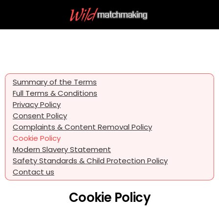
Summary of the Terms
Full Terms & Conditions
Privacy Policy
Consent Policy
Complaints & Content Removal Policy
Cookie Policy
Modern Slavery Statement
Safety Standards & Child Protection Policy
Contact us
Cookie Policy