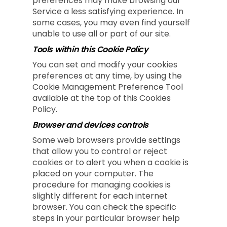
preferences may make browsing our
Service a less satisfying experience. In
some cases, you may even find yourself
unable to use all or part of our site.
Tools within this Cookie Policy
You can set and modify your cookies
preferences at any time, by using the
Cookie Management Preference Tool
available at the top of this Cookies
Policy.
Browser and devices controls
Some web browsers provide settings
that allow you to control or reject
cookies or to alert you when a cookie is
placed on your computer. The
procedure for managing cookies is
slightly different for each internet
browser. You can check the specific
steps in your particular browser help