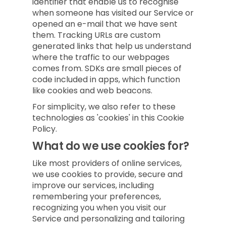
identifier that enable us to recognise
when someone has visited our Service or
opened an e-mail that we have sent
them. Tracking URLs are custom
generated links that help us understand
where the traffic to our webpages
comes from. SDKs are small pieces of
code included in apps, which function
like cookies and web beacons.
For simplicity, we also refer to these
technologies as 'cookies' in this Cookie
Policy.
What do we use cookies for?
Like most providers of online services,
we use cookies to provide, secure and
improve our services, including
remembering your preferences,
recognizing you when you visit our
Service and personalizing and tailoring