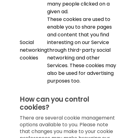
many people clicked on a
given ad.
These cookies are used to
enable you to share pages
and content that you find
Social
interesting on our Service
networking
through third-party social
cookies
networking and other
Services. These cookies may
also be used for advertising
purposes too.
How can you control
cookies?
There are several cookie management
options available to you. Please note
that changes you make to your cookie